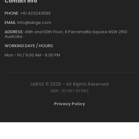
Contact Info
PHONE:
+61 423242599
EMAIL:
info@labge.com
ADDRESS:
49th and 50th Floor, 8 Parramatta Square NSW 2150
Australia
WORKING DAYS / HOURS:
Mon - Fri / 9:00 AM - 6:00 PM
LABGE © 2026 – All Rights Reserved
ABN : 32 667 151 582
Privacy Policy