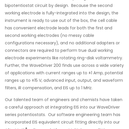
bipotentiostat circuit by design. Because the second
working electrode is fully-integrated into the design, the
instrument is ready to use out of the box, the cell cable
has convenient electrode leads for both the first and
second working electrodes (no messy cable
configurations necessary), and no additional adapters or
connectors are required to perform true dual working
electrode experiments like rotating ring-disk voltammetry.
Further, the WaveDriver 200 finds use across a wide variety
of applications with current ranges up to ±1 Amp, potential
ranges up to ±15 V, advanced input, output, and waveform
filters, iR compensation, and EIS up to 1 MHz.
Our talented team of engineers and chemists have taken
a careful approach at integrating EIS into our WaveDriver
series potentiostats. Our software engineering team has
incorporated EIS equivalent circuit fitting directly into our
®