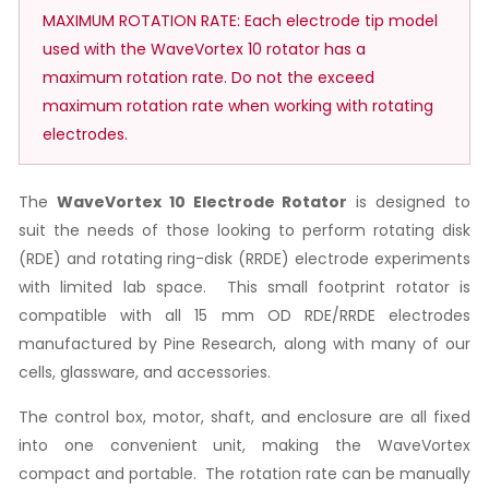
MAXIMUM ROTATION RATE: Each electrode tip model
used with the WaveVortex 10 rotator has a
maximum rotation rate. Do not the exceed
maximum rotation rate when working with rotating
electrodes.
The
WaveVortex 10 Electrode Rotator
is designed to
suit the needs of those looking to perform rotating disk
(RDE) and rotating ring-disk (RRDE) electrode experiments
with limited lab space. This small footprint rotator is
compatible with all 15 mm OD RDE/RRDE electrodes
manufactured by Pine Research, along with many of our
cells, glassware, and accessories.
The control box, motor, shaft, and enclosure are all fixed
into one convenient unit, making the WaveVortex
compact and portable. The rotation rate can be manually