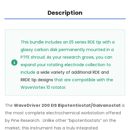
Description
This bundle includes an E5 series RDE tip with a
glassy carbon disk permanently mounted in a
PTFE shroud. As your research grows, you can
expand your rotating electrode collection to
include
a wide variety of additional RDE and
RRDE tip designs
that are compatible with the
WaveVortex 10 rotator.
The
WaveDriver 200 EIS Bipotentiostat/Galvanostat
is
the most complete electrochemical workstation offered
by Pine Research. Unlike other “bipotentiostats” on the
market, this instrument has a truly integrated