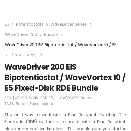
Potentiostats
WaveDriver Series
WaveDriver 200
Bundle
WaveDriver 200 EIS Bipotentiostat / WaveVortex 10 / E5 Fixed-Disk RDE Bundle
Prev
Next
WaveDriver 200 EIS
Bipotentiostat / WaveVortex 10 /
E5 Fixed-Disk RDE Bundle
SKU:
[WD200-WV10-RDE-E5]
CATEGORY:
Bundle
TAGS:
Bundle
,
Potentiostats
The best way to work with a Pine Research Rotating Disk
Electrode (RDE) system is to pair it with a Pine Research
electrochemical workstation. This bundle gets you started