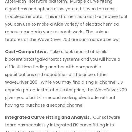
AfterMath
software platform. Multiple curve fitting
algorithms and options allow you to fit even the most
troublesome data. This instrument is a cost-effective tool
you can use to make a wide variety of electrochemical
measurements in your research work. The unique
features of the WaveDriver 200 are summarized below.
Cost-Competitive.
Take a look around at similar
bipotentiostat/galvanostat systems and you will have a
difficult time finding another with comparable
specifications and capabilities at the price of the
WaveDriver 200. While you may find a single-channel EIS-
capable potentiostat at a similar price, the WaveDriver 200
gives you a built-in second working electrode without
having to purchase a second channel.
Integrated Curve Fitting and Analysis.
Our software
team has seamlessly integrated EIS curve fitting into