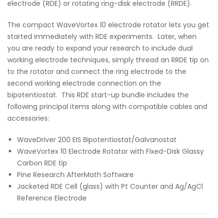
electrode (RDE) or rotating ring-disk electrode (RRDE).
The compact WaveVortex 10 electrode rotator lets you get
started immediately with RDE experiments. Later, when
you are ready to expand your research to include dual
working electrode techniques, simply thread an RRDE tip on
to the rotator and connect the ring electrode to the
second working electrode connection on the
bipotentiostat. This RDE start-up bundle includes the
following principal items along with compatible cables and
accessories:
WaveDriver 200 EIS Bipotentiostat/Galvanostat
WaveVortex 10 Electrode Rotator with Fixed-Disk Glassy
Carbon RDE tip
Pine Research AfterMath Software
Jacketed RDE Cell (glass) with Pt Counter and Ag/AgCl
Reference Electrode