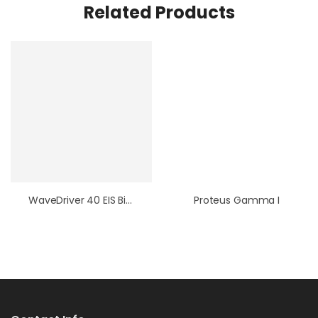
Related Products
WaveDriver 40 EIS Bipotentiostat / WaveVortex 10 / E8R4 Fixed-Disk RRDE Bundle
Proteus Gamma I