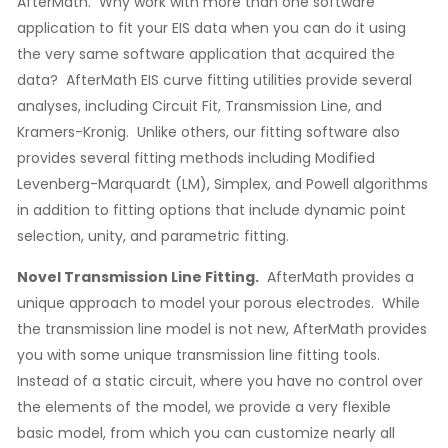
AfterMath. Why work with more than one software
application to fit your EIS data when you can do it using
the very same software application that acquired the
data? AfterMath EIS curve fitting utilities provide several
analyses, including Circuit Fit, Transmission Line, and
Kramers-Kronig. Unlike others, our fitting software also
provides several fitting methods including Modified
Levenberg-Marquardt (LM), Simplex, and Powell algorithms
in addition to fitting options that include dynamic point
selection, unity, and parametric fitting.
Novel Transmission Line Fitting.
AfterMath provides a
unique approach to model your porous electrodes. While
the transmission line model is not new, AfterMath provides
you with some unique transmission line fitting tools.
Instead of a static circuit, where you have no control over
the elements of the model, we provide a very flexible
basic model, from which you can customize nearly all