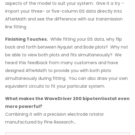
aspects of the model to suit your system. Give it a try –
import your three- or five-column EIS data directly into
AfterMath and see the difference with our transmission
line fitting.
Finishing Touches.
While fitting your EIS data, why flip
back and forth between Nyquist and Bode plots? Why not
be able to view both plots and fits simultaneously? We
heard this feedback from many customers and have
designed AfterMath to provide you with both plots
simultaneously during fitting. You can also draw your own
equivalent circuits to fit your particular system.
What makes the WaveDriver 200 bipotentiostat even
more powerful?
Combining it with a precision electrode rotator
manufactured by Pine Research…