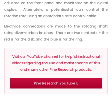
adjusted on the front panel and monitored on the digital
display. Alternately, a potentiostat can control the
rotation rate using an appropriate rate control cable.
Electrode connections are made to the rotating shaft
using silver-carbon brushes. There are two contacts – the
red is for the disk, and the blue is for the ring.
Visit our YouTube channel for helpful instructional
videos regarding the use and maintenance of this
and many other Pine Research products.
Pine Research YouTube