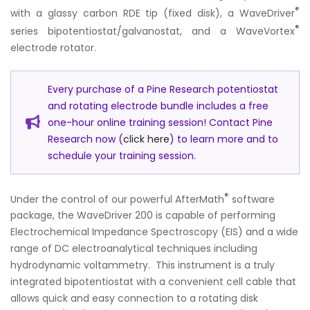
®
with a glassy carbon RDE tip (fixed disk), a WaveDriver
®
series bipotentiostat/galvanostat, and a WaveVortex
electrode rotator.
Every purchase of a Pine Research potentiostat
and rotating electrode bundle includes a free
one-hour online training session! Contact Pine
Research now (
click here
) to learn more and to
schedule your training session.
®
Under the control of our powerful AfterMath
software
package, the WaveDriver 200 is capable of performing
Electrochemical Impedance Spectroscopy (EIS) and a wide
range of DC electroanalytical techniques including
hydrodynamic voltammetry. This instrument is a truly
integrated bipotentiostat with a convenient cell cable that
allows quick and easy connection to a rotating disk