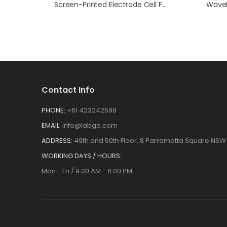
Screen-Printed Electrode Cell Full Kit
Contact Info
PHONE:
+61 423242599
EMAIL:
info@labge.com
ADDRESS:
49th and 50th Floor, 8 Parramatta Square NSW 
WORKING DAYS / HOURS:
Mon - Fri / 9:00 AM - 6:00 PM