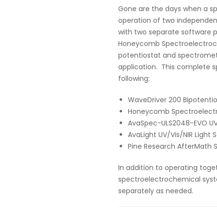
Gone are the days when a s
operation of two independen
with two separate software p
Honeycomb Spectroelectrochem
potentiostat and spectrome
application. This complete s
following:
WaveDriver 200 Bipotenti
Honeycomb Spectroelectro
AvaSpec-ULS2048-EVO UV/
AvaLight UV/Vis/NIR Light 
Pine Research AfterMath 
In addition to operating toge
spectroelectrochemical syst
separately as needed.