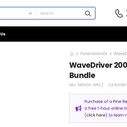
 Us
Potentiostats
WaveDr
WaveDriver 200
Bundle
SKU:
[WD200-SPEC]
CATEGORY
Purchase of a Pine R
a free 1-hour online 
(
click here
) to learn 