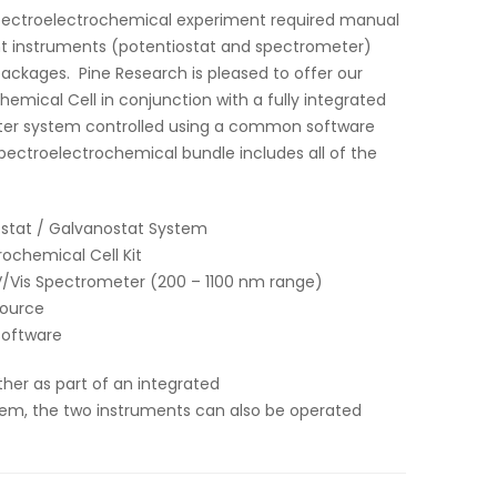
pectroelectrochemical experiment required manual
t instruments (potentiostat and spectrometer)
ackages. Pine Research is pleased to offer our
ical Cell in conjunction with a fully integrated
ter system controlled using a common software
pectroelectrochemical bundle includes all of the
ostat / Galvanostat System
chemical Cell Kit
Vis Spectrometer (200 – 1100 nm range)
Source
Software
ther as part of an integrated
em, the two instruments can also be operated