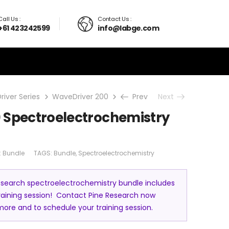
Call Us :
Contact Us :
+61 423242599
info@labge.com
iver Series
WaveDriver 200
Bundle
Prev
WaveDriver 200 Spe
Next
 Spectroelectrochemistry
:
Bundle
TAGS:
Bundle
,
Spectroelectrochemistry
esearch spectroelectrochemistry bundle includes
training session! Contact Pine Research now
more and to schedule your training session.