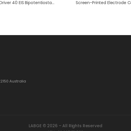
WaveDriver 40 EIS Bipotentiostat / WaveVortex 10 / E8R4 Fixed-Disk RRDE Bundle
2150 Australia
LABGE © 2026 – All Rights Reserved