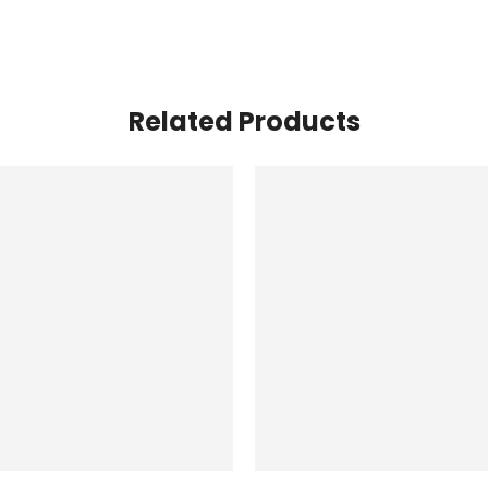
Related Products