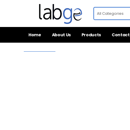
Home
About Us
Products
Contact