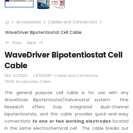
Accessories
Cables and Connectors
WaveDriver Bipotentiostat Cell Cable
Prev
Next
WaveDriver Bipotentiostat Cell
Cable
SKU:
ACP3E01
CATEGORY:
Cables and Connectors
TAGS:
Accessories
,
Cable
This general purpose cell cable is for use with any
WaveDriver Bipotentiostat/Galvanostat system. Pine
Research offers truly integrated dual-channel
bipotentiostats, and this cable provides quick-and-easy
connections
to one or two working electrodes
located
in the same electrochemical cell. The cable breaks out