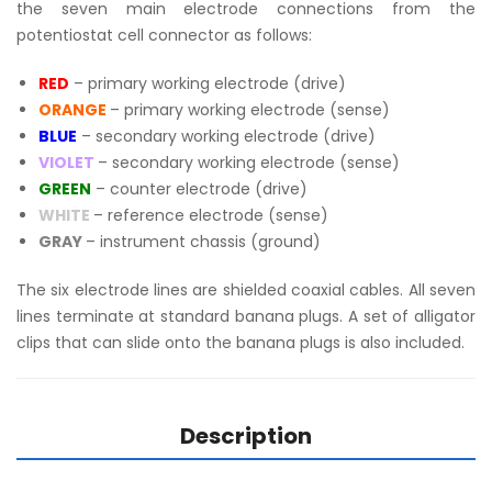
the seven main electrode connections from the
potentiostat cell connector as follows:
RED
– primary working electrode (drive)
ORANGE
– primary working electrode (sense)
BLUE
– secondary working electrode (drive)
VIOLET
– secondary working electrode (sense)
GREEN
– counter electrode (drive)
WHITE
– reference electrode (sense)
GRAY
– instrument chassis (ground)
The six electrode lines are shielded coaxial cables. All seven
lines terminate at standard banana plugs. A set of alligator
clips that can slide onto the banana plugs is also included.
Description