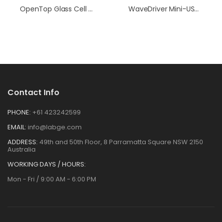
OpenTop Glass Cell (with Special RCE Recess)
WaveDriver Mini-USB Cell Cable With Reference Electrode Pin Connection
Contact Info
PHONE:
+61 423242599
EMAIL:
info@labge.com
ADDRESS:
49th and 50th Floor, 8 Parramatta Square NSW 2150
Australia
WORKING DAYS / HOURS:
Mon - Fri / 9:00 AM - 6:00 PM