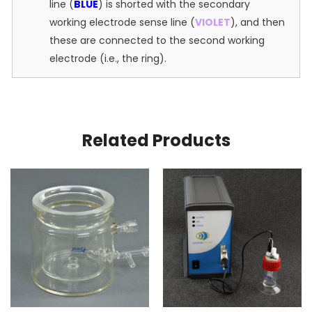
line (
BLUE
) is shorted with the secondary
working electrode sense line (
VIOLET
), and then
these are connected to the second working
electrode (i.e., the ring).
Related Products