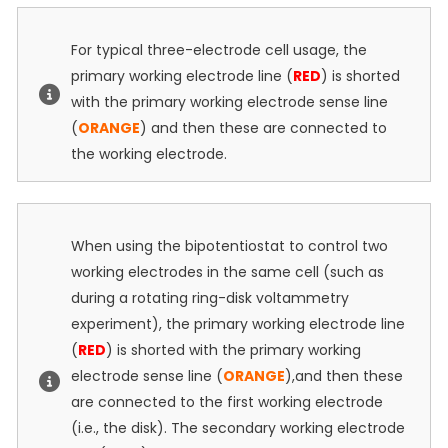
For typical three-electrode cell usage, the
primary working electrode line (
RED
) is shorted
with the primary working electrode sense line
(
ORANGE
) and then these are connected to
the working electrode.
When using the bipotentiostat to control two
working electrodes in the same cell (such as
during a rotating ring-disk voltammetry
experiment), the primary working electrode line
(
RED
) is shorted with the primary working
electrode sense line (
ORANGE
),and then these
are connected to the first working electrode
(i.e., the disk). The secondary working electrode