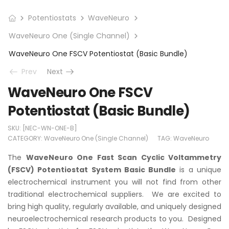
Potentiostats
WaveNeuro
WaveNeuro One (Single Channel)
WaveNeuro One FSCV Potentiostat (Basic Bundle)
Prev
Next
WaveNeuro One FSCV
Potentiostat (Basic Bundle)
SKU:
[NEC-WN-ONE-B]
CATEGORY:
WaveNeuro One (Single Channel)
TAG:
WaveNeuro
The
WaveNeuro One Fast Scan Cyclic Voltammetry
(FSCV) Potentiostat System Basic Bundle
is a unique
electrochemical instrument you will not find from other
traditional electrochemical suppliers. We are excited to
bring high quality, regularly available, and uniquely designed
neuroelectrochemical research products to you. Designed