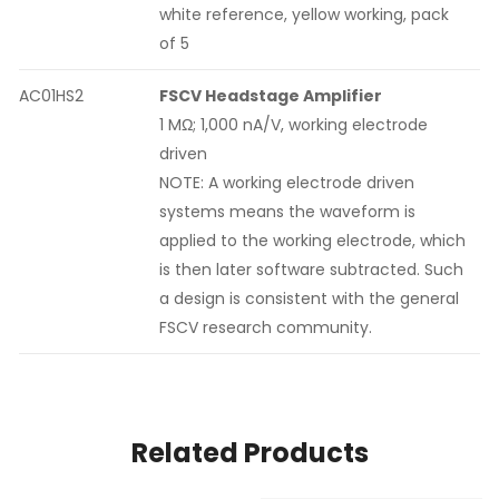
white reference, yellow working, pack
of 5
AC01HS2
FSCV Headstage Amplifier
1 MΩ; 1,000 nA/V, working electrode
driven
NOTE: A working electrode driven
systems means the waveform is
applied to the working electrode, which
is then later software subtracted. Such
a design is consistent with the general
FSCV research community.
Related Products