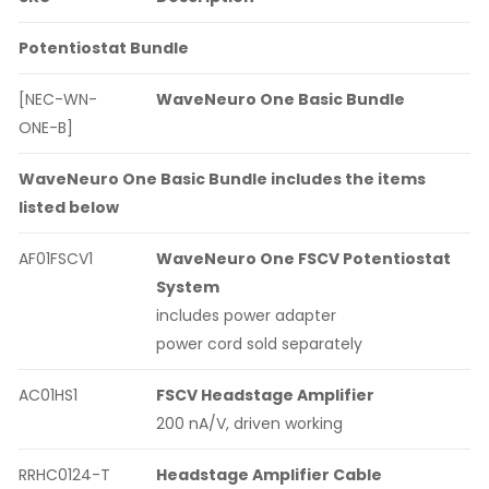
Potentiostat Bundle
[NEC-WN-
WaveNeuro One Basic Bundle
ONE-B]
WaveNeuro One Basic Bundle includes the items
listed below
AF01FSCV1
WaveNeuro One FSCV Potentiostat
System
includes power adapter
power cord sold separately
AC01HS1
FSCV Headstage Amplifier
200 nA/V, driven working
RRHC0124-T
Headstage Amplifier Cable