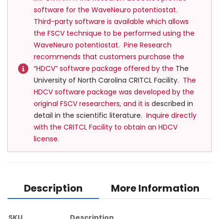
software for the WaveNeuro potentiostat.
Third-party software is available which allows
the FSCV technique to be performed using the
WaveNeuro potentiostat. Pine Research
recommends that customers purchase the
“HDCV” software package offered by the
The
University of North Carolina CRITCL Facility
. The
HDCV software package was developed by the
original FSCV researchers, and it is
described in
detail in the scientific l
iterature
. Inquire directly
with the CRITCL Facility to obtain an HDCV
license.
Description
More Information
SKU
Description