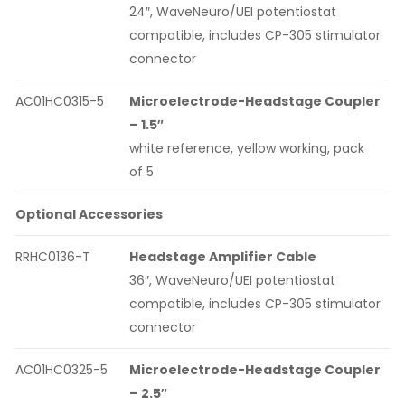
24″, WaveNeuro/UEI potentiostat
compatible, includes CP-305 stimulator
connector
AC01HC0315-5
Microelectrode-Headstage Coupler
– 1.5″
white reference, yellow working, pack
of 5
Optional Accessories
RRHC0136-T
Headstage Amplifier Cable
36″, WaveNeuro/UEI potentiostat
compatible, includes CP-305 stimulator
connector
AC01HC0325-5
Microelectrode-Headstage Coupler
– 2.5″