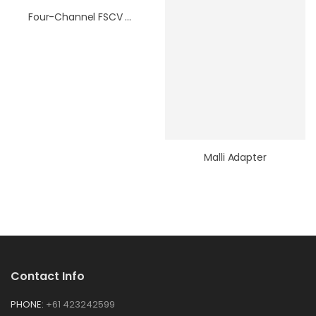
Four-Channel FSCV Headstage Adapter
Malli Adapter
Contact Info
PHONE:
+61 423242599