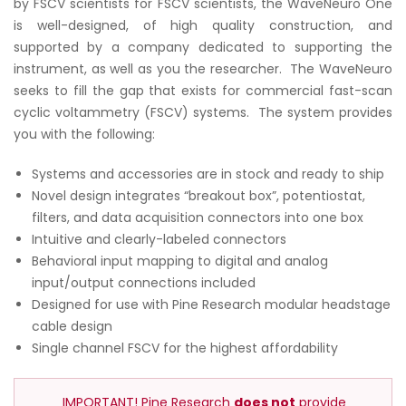
by FSCV scientists for FSCV scientists, the WaveNeuro One
is well-designed, of high quality construction, and
supported by a company dedicated to supporting the
instrument, as well as you the researcher. The WaveNeuro
seeks to fill the gap that exists for commercial fast-scan
cyclic voltammetry (FSCV) systems. The system provides
you with the following:
Systems and accessories are in stock and ready to ship
Novel design integrates “breakout box”, potentiostat,
filters, and data acquisition connectors into one box
Intuitive and clearly-labeled connectors
Behavioral input mapping to digital and analog
input/output connections included
Designed for use with Pine Research modular headstage
cable design
Single channel FSCV for the highest affordability
IMPORTANT! Pine Research
does not
provide