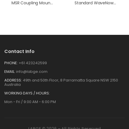
MSR Coupling Mounting Screw Kit
Standard WaveNowXV Cell Cable
Contact Info
PHONE:
+61 423242599
EMAIL:
info@labge.com
ADDRESS:
49th and 50th Floor, 8 Parramatta Square NSW 2150
Australia
WORKING DAYS / HOURS:
Mon - Fri / 9:00 AM - 6:00 PM
LABGE © 2026 – All Rights Reserved