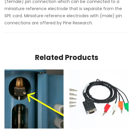
(female) pin connection which can be connected to a
miniature reference electrode that is separate from the
SPE card. Miniature reference electrodes with (male) pin
connections are offered by Pine Research.
Related Products