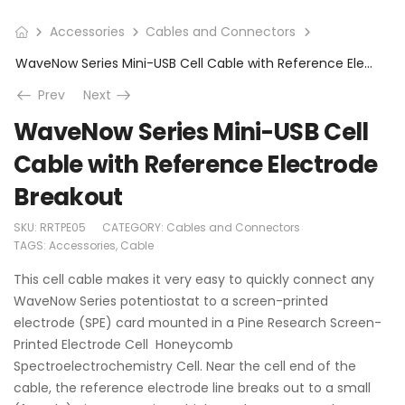
Accessories
Cables and Connectors
WaveNow Series Mini-USB Cell Cable with Reference Electrode Breakout
Prev
Next
WaveNow Series Mini-USB Cell
Cable with Reference Electrode
Breakout
SKU:
RRTPE05
CATEGORY:
Cables and Connectors
TAGS:
Accessories
,
Cable
This cell cable makes it very easy to quickly connect any
WaveNow Series potentiostat to a screen-printed
electrode (SPE) card mounted in a Pine Research Screen-
Printed Electrode Cell Honeycomb
Spectroelectrochemistry Cell. Near the cell end of the
cable, the reference electrode line breaks out to a small