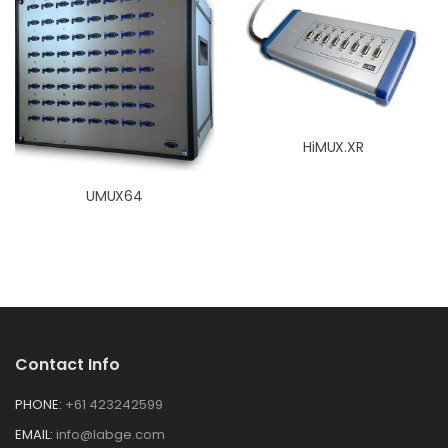
HiMUX.XR
UMUX64
Contact Info
PHONE:
+61 423242599
EMAIL:
info@labge.com