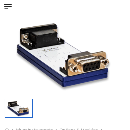
Ivium Instruments
Options & Modules