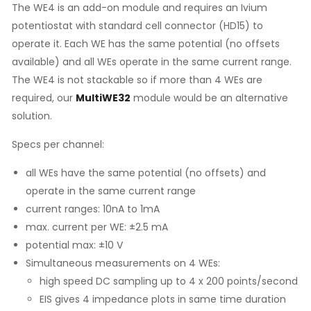
The WE4 is an add-on module and requires an Ivium
potentiostat with standard cell connector (HD15) to
operate it. Each WE has the same potential (no offsets
available) and all WEs operate in the same current range.
The WE4 is not stackable so if more than 4 WEs are
required, our
MultiWE32
module would be an alternative
solution.
Specs per channel:
all WEs have the same potential (no offsets) and
operate in the same current range
current ranges: 10nA to 1mA
max. current per WE: ±2.5 mA
potential max: ±10 V
Simultaneous measurements on 4 WEs:
high speed DC sampling up to 4 x 200 points/second
EIS gives 4 impedance plots in same time duration