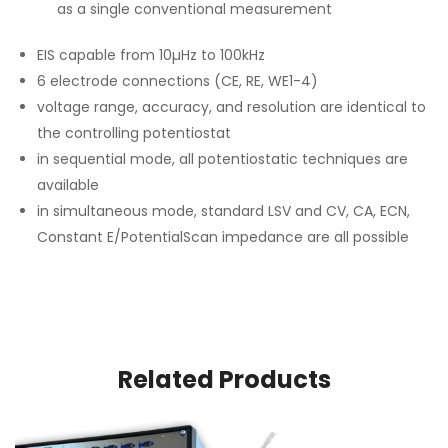
as a single conventional measurement
EIS capable from 10µHz to 100kHz
6 electrode connections (CE, RE, WE1-4)
voltage range, accuracy, and resolution are identical to
the controlling potentiostat
in sequential mode, all potentiostatic techniques are
available
in simultaneous mode, standard LSV and CV, CA, ECN,
Constant E/PotentialScan impedance are all possible
Related Products