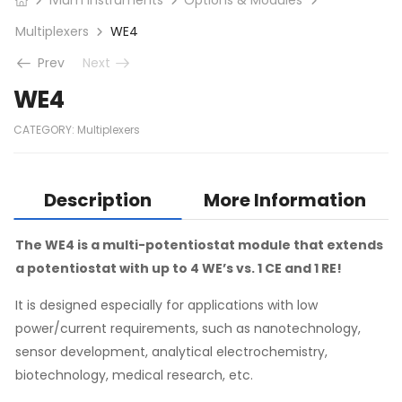
Multiplexers
WE4
Prev
Next
WE4
CATEGORY:
Multiplexers
Description
More Information
The WE4 is a multi-potentiostat module that extends
a potentiostat with up to 4 WE’s vs. 1 CE and 1 RE!
It is designed especially for applications with low
power/current requirements, such as nanotechnology,
sensor development, analytical electrochemistry,
biotechnology, medical research, etc.